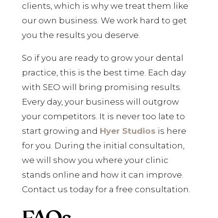
clients, which is why we treat them like
our own business. We work hard to get
you the results you deserve.
So if you are ready to grow your dental
practice, this is the best time. Each day
with SEO will bring promising results.
Every day, your business will outgrow
your competitors. It is never too late to
start growing and
Hyer Studios
is here
for you. During the initial consultation,
we will show you where your clinic
stands online and how it can improve.
Contact us today for a free consultation.
FAQs