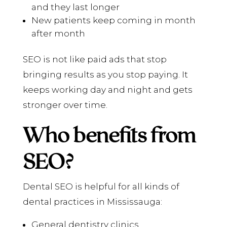
and they last longer
New patients keep coming in month
after month
SEO is not like paid ads that stop
bringing results as you stop paying. It
keeps working day and night and gets
stronger over time.
Who benefits from
SEO?
Dental SEO is helpful for all kinds of
dental practices in Mississauga:
General dentistry clinics