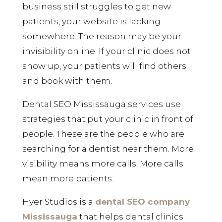
business still struggles to get new
patients, your website is lacking
somewhere. The reason may be your
invisibility online. If your clinic does not
show up, your patients will find others
and book with them.
Dental SEO Mississauga services use
strategies that put your clinic in front of
people. These are the people who are
searching for a dentist near them. More
visibility means more calls. More calls
mean more patients.
Hyer Studios is a
dental SEO company
Mississauga
that helps dental clinics