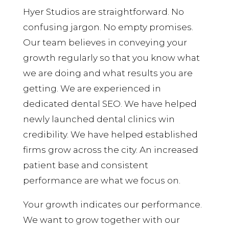
Hyer Studios are straightforward. No
confusing jargon. No empty promises.
Our team believes in conveying your
growth regularly so that you know what
we are doing and what results you are
getting. We are experienced in
dedicated dental SEO. We have helped
newly launched dental clinics win
credibility. We have helped established
firms grow across the city. An increased
patient base and consistent
performance are what we focus on.
Your growth indicates our performance.
We want to grow together with our