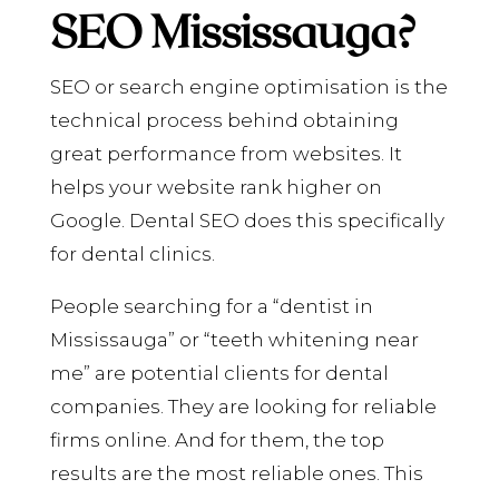
SEO Mississauga?
SEO or search engine optimisation is the
technical process behind obtaining
great performance from websites. It
helps your website rank higher on
Google. Dental SEO does this specifically
for dental clinics.
People searching for a “dentist in
Mississauga” or “teeth whitening near
me” are potential clients for dental
companies. They are looking for reliable
firms online. And for them, the top
results are the most reliable ones. This