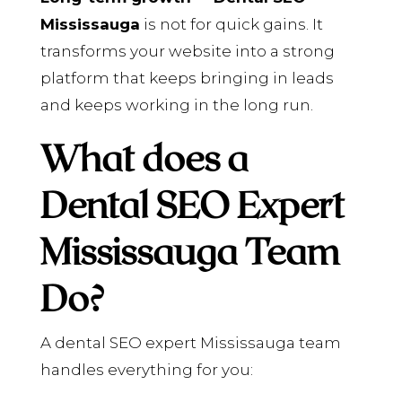
Mississauga
is not for quick gains. It
transforms your website into a strong
platform that keeps bringing in leads
and keeps working in the long run.
What does a
Dental SEO Expert
Mississauga Team
Do?
A dental SEO expert Mississauga team
handles everything for you: