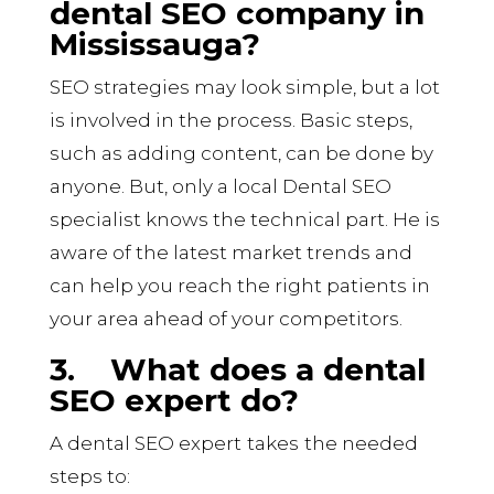
dental SEO company in
Mississauga?
SEO strategies may look simple, but a lot
is involved in the process. Basic steps,
such as adding content, can be done by
anyone. But, only a local Dental SEO
specialist knows the technical part. He is
aware of the latest market trends and
can help you reach the right patients in
your area ahead of your competitors.
3.
What does a dental
SEO expert do?
A dental SEO expert
takes
the needed
steps to: