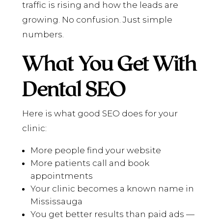
traffic is rising and how the leads are
growing. No confusion. Just simple
numbers.
What You Get With
Dental SEO
Here is what good SEO does for your
clinic:
More people find your website
More patients call and book
appointments
Your clinic becomes a known name in
Mississauga
You get better results than paid ads —