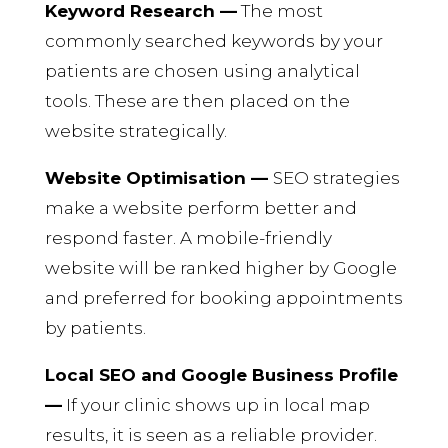
Keyword Research —
The most
commonly searched keywords by your
patients are chosen using analytical
tools. These are then placed on the
website strategically.
Website Optimisation —
SEO strategies
make a website perform better and
respond faster. A mobile-friendly
website will be ranked higher by Google
and preferred for booking appointments
by patients.
Local SEO and Google Business Profile
—
If your clinic shows up in local map
results, it is seen as a reliable provider.