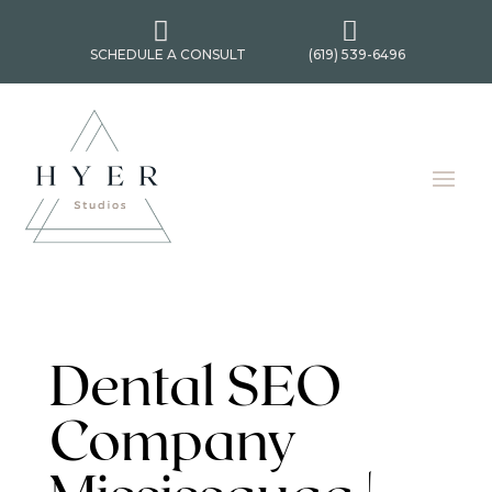


SCHEDULE A CONSULT
(619) 539-6496
Dental SEO
Company