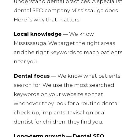
understand dental practices. A specialist
dental SEO company Mississauga does.
Here is why that matters:
Local knowledge
— We know
Mississauga. We target the right areas
and the right keywords to reach patients
near you.
Dental focus
— We know what patients
search for. We use the most searched
keywords on your website so that
whenever they look for a routine dental
check-up, implants, Invisalign or a
dentist for children, they find you.
Long-term growth
—
Dental SEO