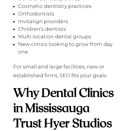
Cosmetic dentistry practices
Orthodontists
Invisalign providers
Children’s dentists
Multi-location dental groups
New clinics looking to grow from day
one
For small and large facilities, new or
established firms, SEO fits your goals.
Why Dental Clinics
in Mississauga
Trust Hyer Studios