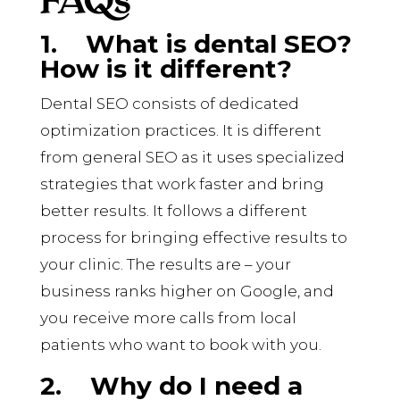
1.
What is dental SEO?
How is it different?
Dental SEO consists of dedicated
optimization practices. It is different
from general SEO as it uses specialized
strategies that work faster and bring
better results. It follows a different
process for bringing effective results to
your clinic. The results are – your
business ranks higher on Google, and
you receive more calls from local
patients who want to book with you.
2.
Why do I need a