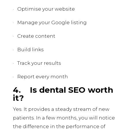
· Optimise your website
· Manage your Google listing
· Create content
· Build links
· Track your results
· Report every month
4.
Is dental SEO worth
it?
Yes. It provides a steady stream of new
patients. In a few months, you will notice
the difference in the performance of