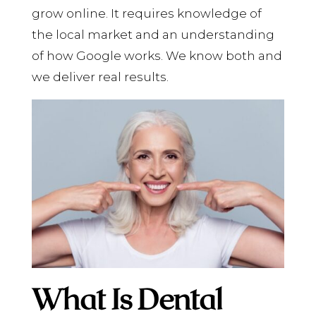
grow online. It requires knowledge of
the local market and an understanding
of how Google works. We know both and
we deliver real results.
What Is Dental