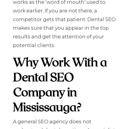
works as the ‘word of mouth’ used to
work earlier. If you are not there, a
competitor gets that patient. Dental SEO
makes sure that you appear in the top
results and get the attention of your
potential clients.
Why Work With a
Dental SEO
Company in
Mississauga?
A general SEO agency does not