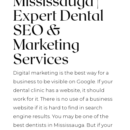
Mississauga |
Expert Dental
SEO &
Marketing
Services
Digital marketing is the best way for a
business to be visible on Google. If your
dental clinic has a website, it should
work for it. There is no use of a business
website if it is hard to find in search
engine results. You may be one of the
best dentists in Mississauga. But if your