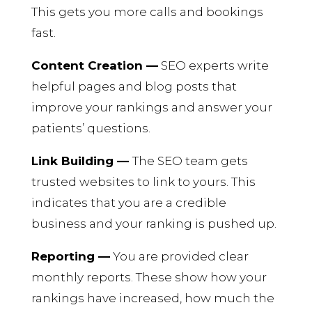
This gets you more calls and bookings
fast.
Content Creation —
SEO experts write
helpful pages and blog posts that
improve your rankings and answer your
patients’ questions.
Link Building —
The SEO team gets
trusted websites to link to yours. This
indicates that you are a credible
business and your ranking is pushed up.
Reporting —
You are provided clear
monthly reports. These show how your
rankings have increased, how much the