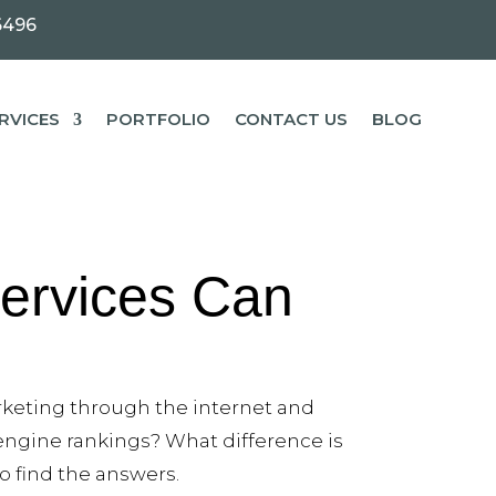
6496
RVICES
PORTFOLIO
CONTACT US
BLOG
ervices Can
rketing through the internet and
 engine rankings? What difference is
to find the answers.