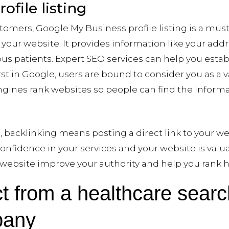
file listing
tomers, Google My Business profile listing is a must. 
t your website. It provides information like your ad
s patients. Expert SEO services can help you establ
first in Google, users are bound to consider you as a 
gines rank websites so people can find the informat
, backlinking means posting a direct link to your we
onfidence in your services and your website is valu
r website improve your authority and help you rank h
t from a healthcare sear
pany