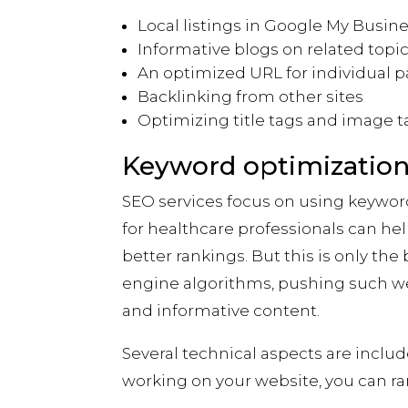
Local listings in Google My Busin
Informative blogs on related topi
An optimized URL for individual 
Backlinking from other sites
Optimizing title tags and image t
Keyword optimizati
SEO services focus on using keywor
for healthcare professionals can hel
better rankings. But this is only th
engine algorithms, pushing such web
and informative content.
Several technical aspects are inclu
working on your website, you can ra