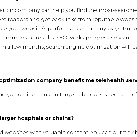
ation company can help you find the most-searche
more readers and get backlinks from reputable websit
e your website’s performance in many ways. But o
g immediate results. SEO works progressively and t
In a few months, search engine optimization will pay
optimization company benefit me telehealth ser
find you online. You can target a broader spectrum o
arger hospitals or chains?
nd websites with valuable content. You can outrank b