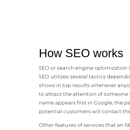
How SEO works
SEO or search engine optimization s
SEO utilizes several tactics depend
shows in top results whenever anyon
to attract the attention of someone 
name appears first in Google, the pe
potential customers will contact the
Other features of services that an
S