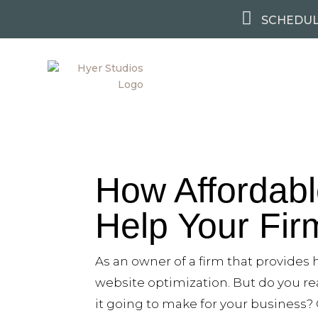

SCHEDUL
How Affordab
Help Your Fi
As an owner of a firm that provides
website optimization. But do you re
it going to make for your business? 