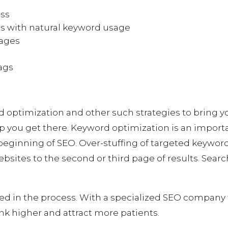
ess
cs with natural keyword usage
pages
ags
on
d optimization and other such strategies to bring 
p you get there. Keyword optimization is an importa
e beginning of SEO. Over-stuffing of targeted keywor
sites to the second or third page of results. Searc
ded in the process. With a specialized SEO company 
nk higher and attract more patients.