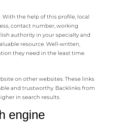
With the help of this profile, local
dress, contact number, working
ish authority in your specialty and
valuable resource. Well-written,
ion they need in the least time.
bsite on other websites. These links
able and trustworthy. Backlinks from
igher in search results.
ch engine