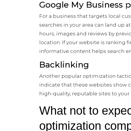
Google My Business pro
For a business that targets local cus
searches in your area can land up a
hours, images and reviews by previou
location. If your website is ranking 
informative content helps search en
Backlinking
Another popular optimization tactic
indicate that these websites show c
high-quality, reputable sites to you
What not to expec
optimization com