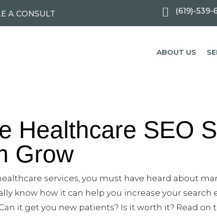

(619)-539-
E A CONSULT
ABOUT US
SE
le Healthcare SEO S
rm Grow
 healthcare services, you must have heard about ma
ally know how it can help you increase your search
Can it get you new patients? Is it worth it? Read on 