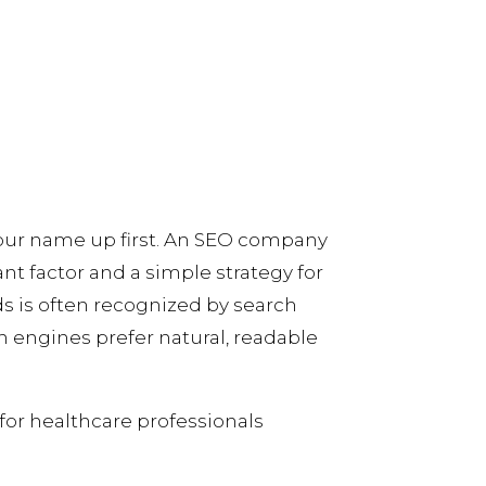
your name up first. An SEO company
nt factor and a simple strategy for
ds is often recognized by search
h engines prefer natural, readable
for healthcare professionals