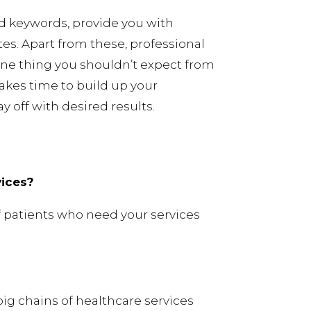
d keywords, provide you with
es. Apart from these, professional
ne thing you shouldn’t expect from
akes time to build up your
 off with desired results.
vices?
f patients who need your services
ig chains of healthcare services