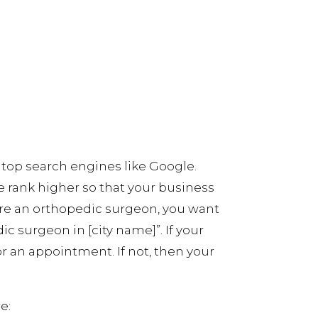
 top search engines like Google.
e rank higher so that your business
 are an orthopedic surgeon, you want
c surgeon in [city name]”. If your
or an appointment. If not, then your
e: