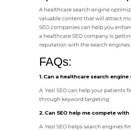
A healthcare search engine optimiz
valuable content that will attract 
SEO companies can help you enhanc
a healthcare SEO company is gettin
reputation with the search engines. 
FAQs:
1.
Can a healthcare search engine 
A. Yes! SEO can help your patients 
through keyword targeting.
2.
Can SEO help me compete with l
A. Yes! SEO helps search engines fi