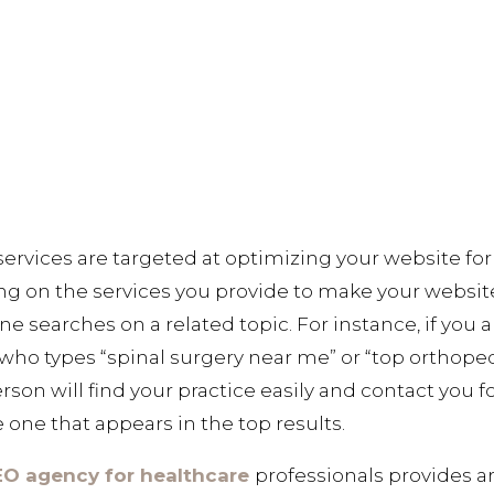
ervices are targeted at optimizing your website for
ing on the services you provide to make your websit
e searches on a related topic. For instance, if you
who types “spinal surgery near me” or “top orthopedi
rson will find your practice easily and contact you f
 one that appears in the top results.
EO agency for healthcare
professionals provides ar