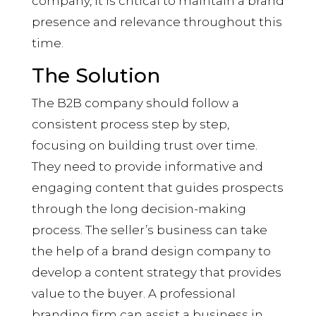
company, it is critical to maintain a brand
presence and relevance throughout this
time.
The Solution
The B2B company should follow a
consistent process step by step,
focusing on building trust over time.
They need to provide informative and
engaging content that guides prospects
through the long decision-making
process. The seller’s business can take
the help of a brand design company to
develop a content strategy that provides
value to the buyer. A professional
branding firm can assist a business in