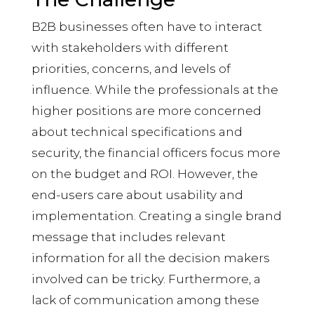
B2B businesses often have to interact
with stakeholders with different
priorities, concerns, and levels of
influence. While the professionals at the
higher positions are more concerned
about technical specifications and
security, the financial officers focus more
on the budget and ROI. However, the
end-users care about usability and
implementation. Creating a single brand
message that includes relevant
information for all the decision makers
involved can be tricky. Furthermore, a
lack of communication among these