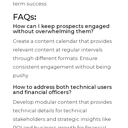
term success.
FAQs
:
How can I keep prospects engaged
without overwhelming them?
Create a content calendar that provides
relevant content at regular intervals
through different formats. Ensure
consistent engagement without being
pushy.
How to address both technical users
and financial officers?
Develop modular content that provides
technical details for technical
stakeholders and strategic insights like
ROI and business growth for financial