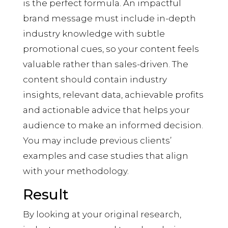
is the perfect formula. An impactful
brand message must include in-depth
industry knowledge with subtle
promotional cues, so your content feels
valuable rather than sales-driven. The
content should contain industry
insights, relevant data, achievable profits
and actionable advice that helps your
audience to make an informed decision.
You may include previous clients’
examples and case studies that align
with your methodology.
Result
By looking at your original research,