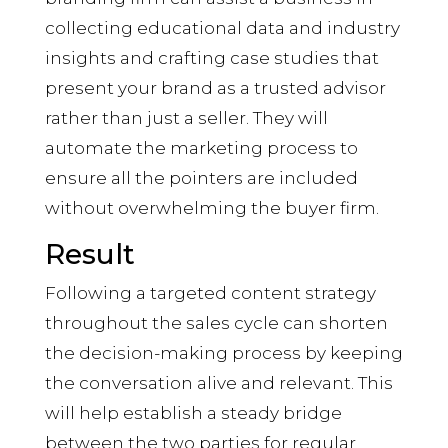
collecting educational data and industry
insights and crafting case studies that
present your brand as a trusted advisor
rather than just a seller. They will
automate the marketing process to
ensure all the pointers are included
without overwhelming the buyer firm.
Result
Following a targeted content strategy
throughout the sales cycle can shorten
the decision-making process by keeping
the conversation alive and relevant. This
will help establish a steady bridge
between the two parties for regular