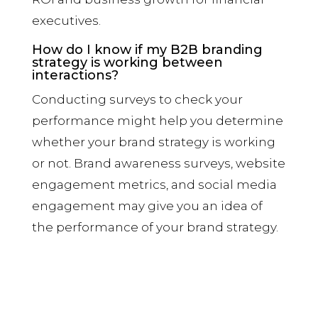
executives.
How do I know if my B2B branding
strategy is working between
interactions?
Conducting surveys to check your
performance might help you determine
whether your brand strategy is working
or not. Brand awareness surveys, website
engagement metrics, and social media
engagement may give you an idea of
the performance of your brand strategy.