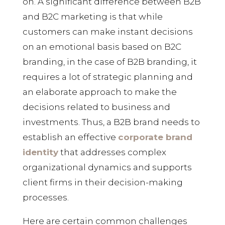
on. A significant difference between B2B
and B2C marketing is that while
customers can make instant decisions
on an emotional basis based on B2C
branding, in the case of B2B branding, it
requires a lot of strategic planning and
an elaborate approach to make the
decisions related to business and
investments. Thus, a B2B brand needs to
establish an effective
corporate brand
identity
that addresses complex
organizational dynamics and supports
client firms in their decision-making
processes.
Here are certain common challenges