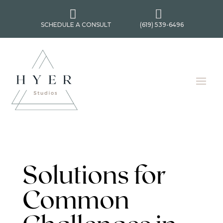


SCHEDULE A CONSULT
(619) 539-6496
Solutions for
Common