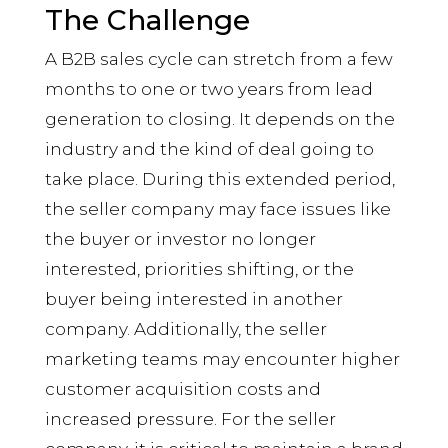
The Challenge
A B2B sales cycle can stretch from a few
months to one or two years from lead
generation to closing. It depends on the
industry and the kind of deal going to
take place. During this extended period,
the seller company may face issues like
the buyer or investor no longer
interested, priorities shifting, or the
buyer being interested in another
company. Additionally, the seller
marketing teams may encounter higher
customer acquisition costs and
increased pressure. For the seller