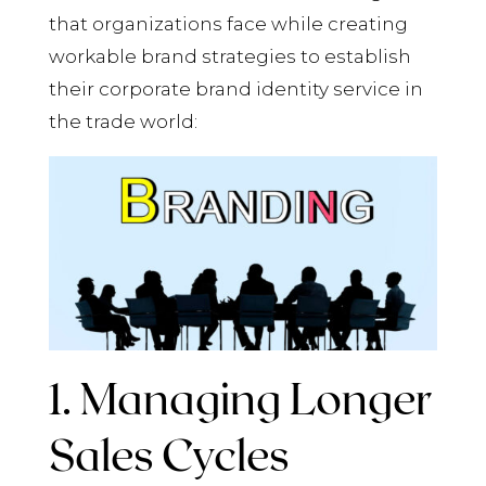
that organizations face while creating
workable brand strategies to establish
their corporate brand identity service in
the trade world:
1. Managing Longer
Sales Cycles