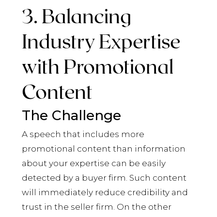
3. Balancing
Industry Expertise
with Promotional
Content
The Challenge
A speech that includes more
promotional content than information
about your expertise can be easily
detected by a buyer firm. Such content
will immediately reduce credibility and
trust in the seller firm. On the other