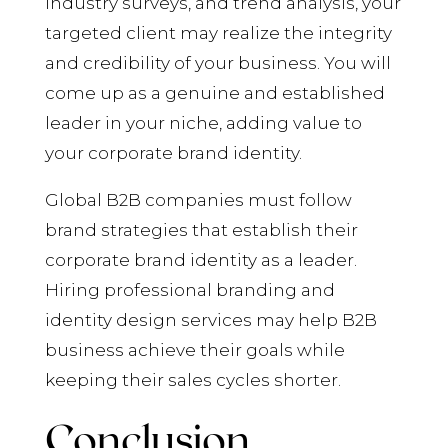
industry surveys, and trend analysis, your
targeted client may realize the integrity
and credibility of your business. You will
come up as a genuine and established
leader in your niche, adding value to
your corporate brand identity.
Global B2B companies must follow
brand strategies that establish their
corporate brand identity as a leader.
Hiring professional branding and
identity design services may help B2B
business achieve their goals while
keeping their sales cycles shorter.
Conclusion