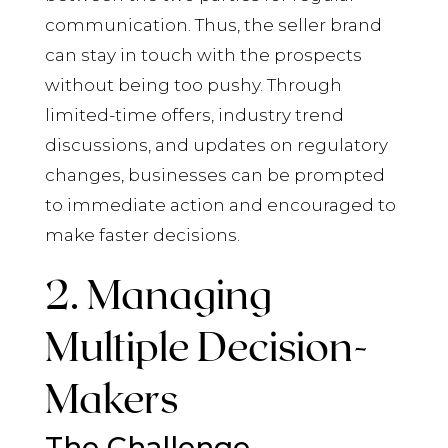
communication. Thus, the seller brand
can stay in touch with the prospects
without being too pushy. Through
limited-time offers, industry trend
discussions, and updates on regulatory
changes, businesses can be prompted
to immediate action and encouraged to
make faster decisions.
2. Managing
Multiple Decision-
Makers
The Challenge