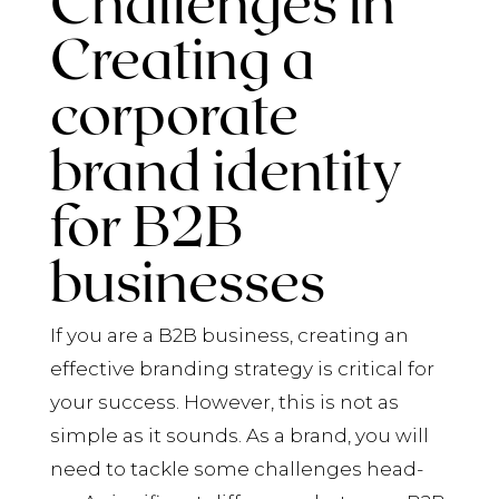
Challenges in
Creating a
corporate
brand identity
for B2B
businesses
If you are a B2B business, creating an
effective branding strategy is critical for
your success. However, this is not as
simple as it sounds. As a brand, you will
need to tackle some challenges head-