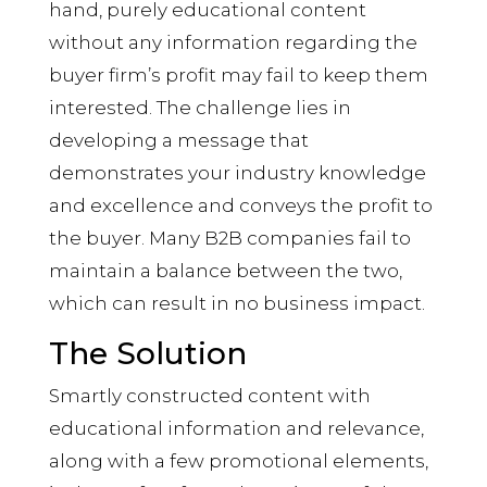
hand, purely educational content
without any information regarding the
buyer firm’s profit may fail to keep them
interested. The challenge lies in
developing a message that
demonstrates your industry knowledge
and excellence and conveys the profit to
the buyer. Many B2B companies fail to
maintain a balance between the two,
which can result in no business impact.
The Solution
Smartly constructed content with
educational information and relevance,
along with a few promotional elements,