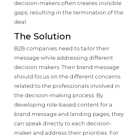
decision-makers often creates invisible
gaps, resulting in the termination of the
deal.
The Solution
B2B companies need to tailor their
message while addressing different
decision makers. Their brand message
should focus on the different concerns
related to the professionals involved in
the decision-making process. By
developing role-based content for a
brand message and landing pages, they
can speak directly to each decision-
maker and address their priorities. For