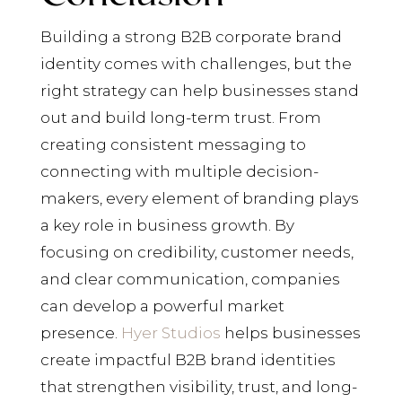
Building a strong B2B corporate brand
identity comes with challenges, but the
right strategy can help businesses stand
out and build long-term trust. From
creating consistent messaging to
connecting with multiple decision-
makers, every element of branding plays
a key role in business growth. By
focusing on credibility, customer needs,
and clear communication, companies
can develop a powerful market
presence.
Hyer Studios
helps businesses
create impactful B2B brand identities
that strengthen visibility, trust, and long-