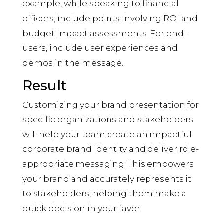
example, while speaking to financial
officers, include points involving ROI and
budget impact assessments. For end-
users, include user experiences and
demos in the message.
Result
Customizing your brand presentation for
specific organizations and stakeholders
will help your team create an impactful
corporate brand identity and deliver role-
appropriate messaging. This empowers
your brand and accurately represents it
to stakeholders, helping them make a
quick decision in your favor.