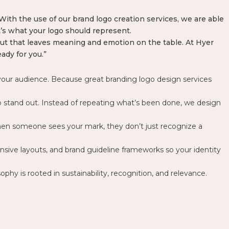
. With the use of our brand logo creation services, we are able
’s what your logo should represent.
 but that leaves meaning and emotion on the table. At Hyer
ady for you.”
d your audience. Because great
branding logo design services
l to stand out. Instead of repeating what’s been done, we design
when someone sees your mark, they don’t just recognize a
onsive layouts, and brand guideline frameworks so your identity
ophy is rooted in sustainability, recognition, and relevance.