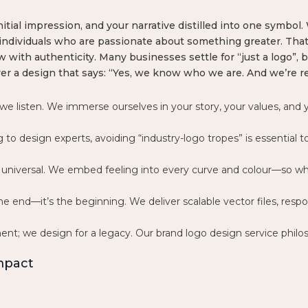
nitial impression, and your narrative distilled into one symbol
individuals who are passionate about something greater. That
 with authenticity. Many businesses settle for “just a logo”,
ver a design that says: “Yes, we know who we are. And we’re re
 we listen. We immerse ourselves in your story, your values, an
ng to design experts, avoiding “industry-logo tropes” is essentia
re universal. We embed feeling into every curve and colour—so 
he end—it’s the beginning. We deliver scalable vector files, resp
ent; we design for a legacy. Our
brand logo design service philos
Impact