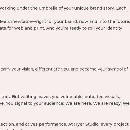
working under the umbrella of your unique brand story. Each
eels inevitable—right for your brand, now and into the future.
ts for web and print. And you’re ready to roll your identity
carry your vision, differentiate you, and become your symbol of
tors. But waiting leaves you vulnerable: outdated visuals,
ive. You signal to your audience: We are here. We are ready. We
ection, and drives performance. At Hyer Studio, every project