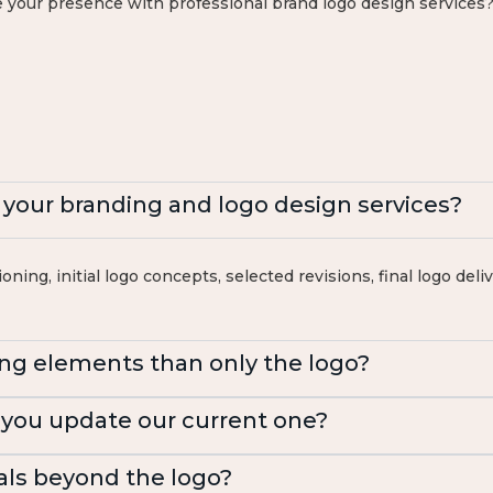
 your presence with professional brand logo design services?
n your branding and logo design services?
oning, initial logo concepts, selected revisions, final logo del
ng elements than only the logo?
 you update our current one?
als beyond the logo?