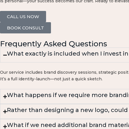
is personal—your success becomes our craft. Ready to elevate
CALL US NOW
BOOK CONSULT
Frequently Asked Questions
What exactly is included when I invest i
Our service includes brand discovery sessions, strategic positi
It’s a full identity-launch—not just a quick sketch.
What happens if we require more brandi
Rather than designing a new logo, could
What if we need additional brand materi