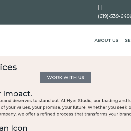

(619)-539-649
ABOUT US
SE
ices
WORK WITH US
r Impact.
and deserves to stand out. At Hyer Studio, our brading and lo
 of your values, your promise, your future. Whether you seek 
company, we offer a refined process that transforms your bran
an Icon