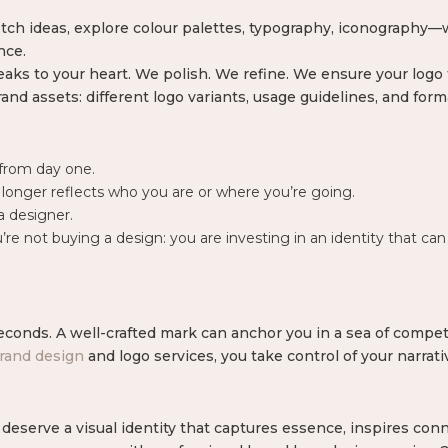
tch ideas, explore colour palettes, typography, iconography—
nce.
aks to your heart. We polish. We refine. We ensure your logo f
and assets: different logo variants, usage guidelines, and forma
from day one.
onger reflects who you are or where you’re going.
a designer.
 not buying a design: you are investing in an identity that can 
econds. A well-crafted mark can anchor you in a sea of competi
rand design
and logo services, you take control of your narrat
eserve a visual identity that captures essence, inspires conn