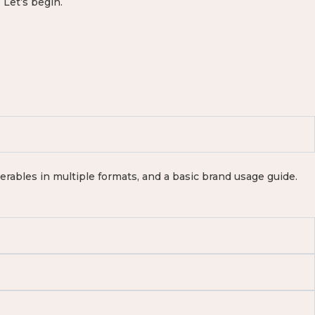
 Let’s begin.
iverables in multiple formats, and a basic brand usage guide.