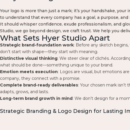
Your logo is more than just a mark; it’s your handshake, your i
to understand that every company has a goal, a purpose, and 
It should whisper confidence, exude professionalism, and glow
Studio, we go beyond design, we craft trust. We help you deli
What Sets Hyer Studio Apart
Strategic brand-foundation work
: Before any sketch begins,
don’t start with shape—they start with meaning.
Distinctive visual thinking
: We steer clear of clichés. Accordi
what should be done—something unique to your brand.
Emotion meets execution
: Logos are visual, but emotions a
company, they connect with a promise.
Complete brand-ready deliverables
: Your chosen mark isn’t t
adapts, grows, and lasts.
Long-term brand growth in mind
: We don’t design for a mom
Strategic Branding & Logo Design for Lasting 