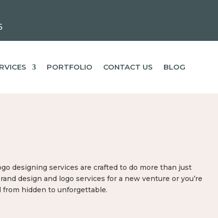
6
RVICES
PORTFOLIO
CONTACT US
BLOG
go designing services are crafted to do more than just
brand design and logo services for a new venture or you’re
d from hidden to unforgettable.