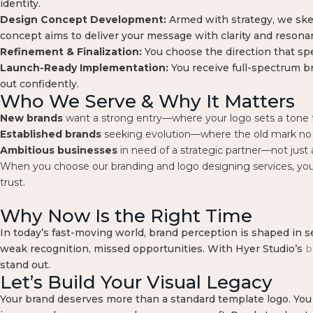
identity.
Design Concept Development:
Armed with strategy, we ske
concept aims to deliver your message with clarity and resona
Refinement & Finalization:
You choose the direction that spe
Launch-Ready Implementation:
You receive full-spectrum br
out confidently.
Who We Serve & Why It Matters
New brands
want a strong entry—where your logo sets a tone 
Established brands
seeking evolution—where the old mark no l
Ambitious businesses
in need of a strategic partner—not just 
When you choose our branding and logo designing services, you’re
trust.
Why Now Is the Right Time
In today’s fast-moving world, brand perception is shaped in s
weak recognition, missed opportunities. With Hyer Studio’s
b
stand out.
Let’s Build Your Visual Legacy
Your brand deserves more than a standard template logo. You d