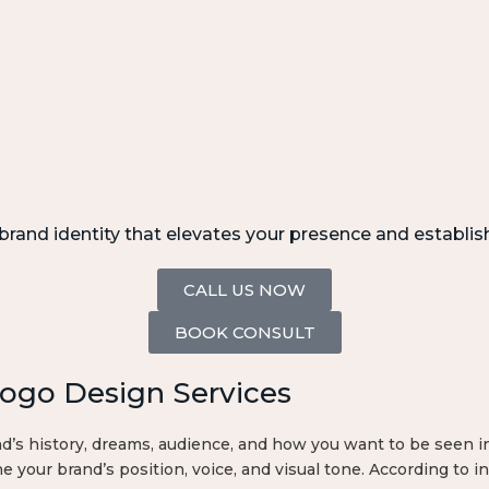
rand identity that elevates your presence and establis
CALL US NOW
BOOK CONSULT
Logo Design Services
s history, dreams, audience, and how you want to be seen in 
e your brand’s position, voice, and visual tone. According to in