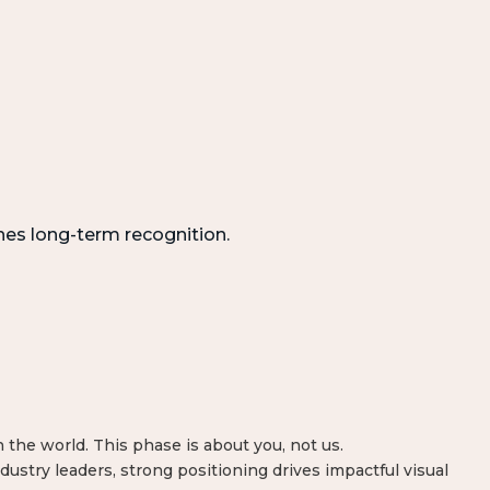
hes long-term recognition.
the world. This phase is about you, not us.
dustry leaders, strong positioning drives impactful visual