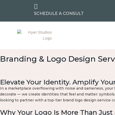

SCHEDULE A CONSULT
Branding & Logo Design Serv
Elevate Your Identity. Amplify You
In a marketplace overflowing with noise and sameness, your br
decorate — we create identities that feel and matter: symbols
looking to partner with a top-tier brand logo design service 
Why Your Logo Is More Than Just 