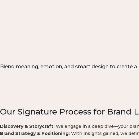
Blend meaning, emotion, and smart design to create a b
Our Signature Process for Brand 
Discovery & Storycraft:
We engage in a deep dive—your brand’
Brand Strategy & Positioning:
With insights gained, we defin