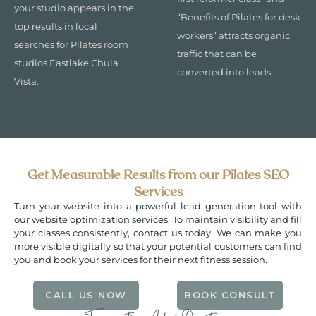
your studio appears in the
“Benefits of Pilates for desk
top results in local
workers” attracts organic
searches for Pilates room
traffic that can be
studios Eastlake Chula
converted into leads.
Vista.
Get Measurable Results from our Pilates SEO
Services
Turn your website into a powerful lead generation tool with
our website optimization services. To maintain visibility and fill
your classes consistently, contact us today. We can make you
more visible digitally so that your potential customers can find
you and book your services for their next fitness session.
CALL US NOW
BOOK CONSULT