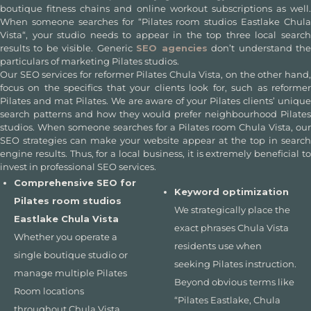
boutique fitness chains and online workout subscriptions as well.
When someone searches for “
Pilates room studios Eastlake Chula
Vista
“, your studio needs to appear in the top three local search
results to be visible. Generic
SEO agencies
don’t understand th
particulars of marketing Pilates studios.
Our
SEO services for reformer Pilates Chula Vista
, on the other hand
focus on the specifics that your clients look for, such as reformer
Pilates and mat Pilates. We are aware of your Pilates clients’ unique
search patterns and how they would prefer neighbourhood Pilates
studios. When someone searches for a
Pilates room Chula Vista
, our
SEO strategies can make your website appear at the top in search
engine results. Thus, for a local business, it is extremely beneficial to
invest in professional
SEO services.
Comprehensive SEO for
Keyword optimization
Pilates room studios
We strategically place the
Eastlake Chula Vista
exact phrases Chula Vista
Whether you operate a
residents use when
single boutique studio or
seeking Pilates instruction.
manage multiple Pilates
Beyond obvious terms like
Room locations
“Pilates Eastlake, Chula
throughout Chula Vista,