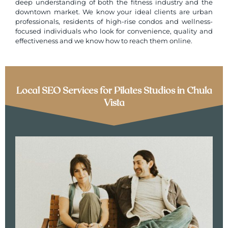
deep understanding of both the fitness industry and the
downtown market. We know your ideal clients are urban
professionals, residents of high-rise condos and wellness-
focused individuals who look for convenience, quality and
effectiveness and we know how to reach them online.
Local SEO Services for Pilates Studios in Chula
Vista