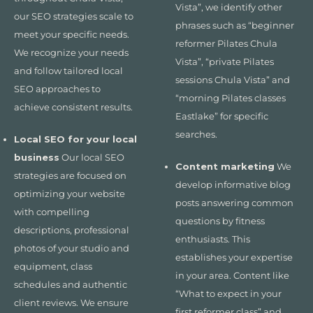
Vista”, we identify other
our SEO strategies scale to
phrases such as “beginner
meet your specific needs.
reformer Pilates Chula
We recognize your needs
Vista”, “private Pilates
and follow tailored local
sessions Chula Vista” and
SEO approaches to
“morning Pilates classes
achieve consistent results.
Eastlake” for specific
searches.
Local SEO for your local
business
Our local SEO
Content marketing
We
strategies are focused on
develop informative blog
optimizing your website
posts answering common
with compelling
questions by fitness
descriptions, professional
enthusiasts. This
photos of your studio and
establishes your expertise
equipment, class
in your area. Content like
schedules and authentic
“What to expect in your
client reviews. We ensure
first reformer class” and