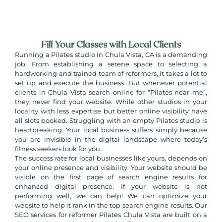
Fill Your Classes with Local Clients
Running a Pilates studio in Chula Vista, CA is a demanding
job. From establishing a serene space to selecting a
hardworking and trained team of reformers, it takes a lot to
set up and execute the business. But whenever potential
clients in Chula Vista
search online for “Pilates near me”,
they never find your website. While other studios in your
locality with less expertise but better online visibility have
all slots booked. Struggling with an empty Pilates studio is
heartbreaking. Your local business suffers simply because
you are invisible in the digital landscape where today’s
fitness seekers look for you.
The success rate for local businesses like yours, depends on
your online presence and visibility. Your website should be
visible on the first page of search engine results for
enhanced digital presence. If your website is not
performing well, we can help! We can optimize your
website to help it rank in the top search engine results. Our
SEO services for
reformer Pilates Chula Vista
are built on a