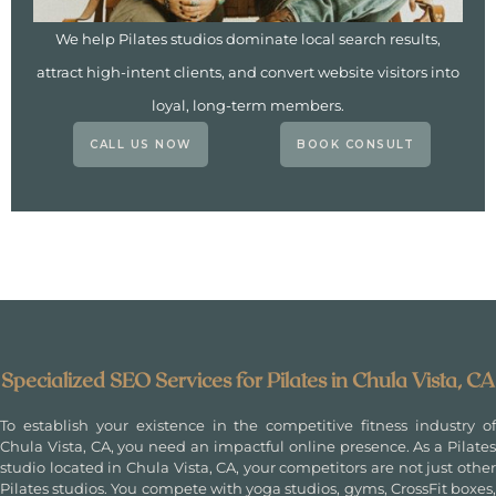
We help Pilates studios dominate local search results,
attract high-intent clients, and convert website visitors into
loyal, long-term members.
CALL US NOW
BOOK CONSULT
Specialized SEO Services for Pilates in Chula Vista, CA
To establish your existence in the competitive fitness industry of
Chula Vista, CA, you need an impactful online presence. As a Pilates
studio located in Chula Vista, CA, your competitors are not just other
Pilates studios. You compete with yoga studios, gyms, CrossFit boxes,