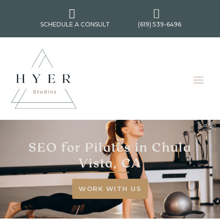


SCHEDULE A CONSULT
(619) 539-6496
SEO for Pilates in Chula
Vista, CA
WORK WITH US