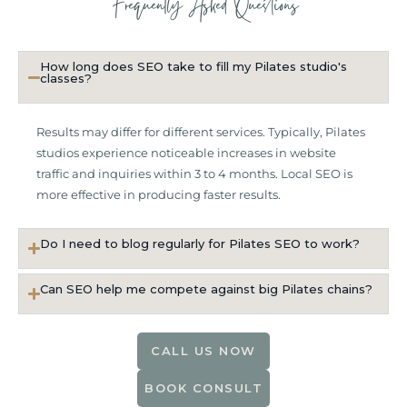
Frequently Asked Questions
How long does SEO take to fill my Pilates studio's
classes?
Results may differ for different services. Typically, Pilates
studios experience noticeable increases in website
traffic and inquiries within 3 to 4 months. Local SEO is
more effective in producing faster results.
Do I need to blog regularly for Pilates SEO to work?
Can SEO help me compete against big Pilates chains?
CALL US NOW
BOOK CONSULT