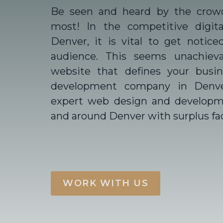
Be seen and heard by the crow
most! In the competitive digita
Denver, it is vital to get notice
audience. This seems unachiev
website that defines your busi
development company in Denv
expert web design and developme
and around Denver with surplus faci
WORK WITH US