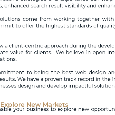
ts, enhanced search result visibility and en
olutions come from working together with
mmit to offer the highest standards of quali
ow a client-centric approach during the devel
ate value for clients. We believe in open int
ations.
mmitment to being the best web design an
esults. We have a proven track record in the i
nesses design and develop impactful solution
 Explore New Markets
le your business to explore new opportunit