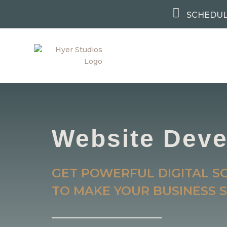

SCHEDUL
Website Dev
GET POWERFUL DIGITAL S
TO MAKE YOUR BUSINESS S