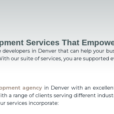
pment Services That Empowe
e developers in Denver
that can help your bu
ith our suite of services, you are
supported ev
lopment agency
in Denver with an excellent
 a range of clients serving different indust
ur services incorporate: