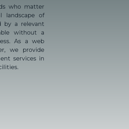
ds who matter
l landscape of
d by a relevant
able without a
ness. As a
web
er,
we provide
nt services in
lities.