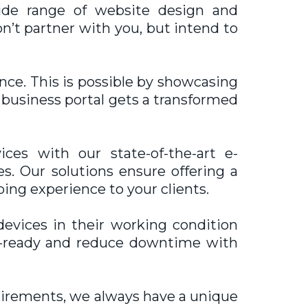
de range of website design and
on’t partner with you, but intend to
nce. This is possible by showcasing
r business portal gets a transformed
es with our state-of-the-art e-
s. Our solutions ensure offering a
ing experience to your clients.
vices in their working condition
nt-ready and reduce downtime with
uirements, we always have a unique