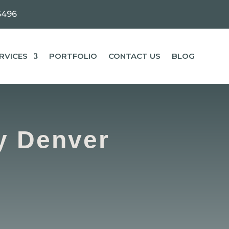
6496
RVICES
PORTFOLIO
CONTACT US
BLOG
y Denver