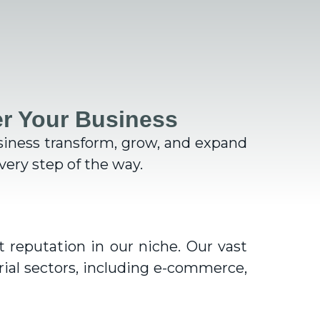
r Your Business
siness transform, grow, and expand
ery step of the way.
 reputation in our niche. Our vast
rial sectors, including e-commerce,