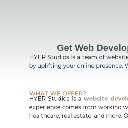
Get Web Develo
HYER Studios is a team of websit
by uplifting your online presence. W
WHAT WE OFFER?
HYER Studios is a
website deve
experience comes from working with
healthcare, real estate, and more. O