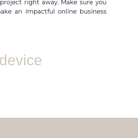
 project right away. Make sure you
ake an impactful online business
 device