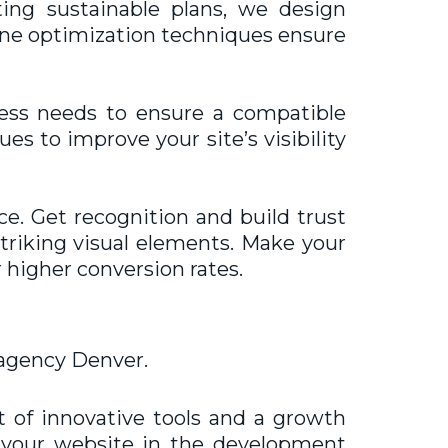
ing sustainable plans, we design
gine optimization techniques ensure
ness needs to ensure a compatible
es to improve your site’s visibility
ce. Get recognition and build trust
triking visual elements. Make your
 higher conversion rates.
agency Denver.
t of innovative tools and a growth
lp your website in the development