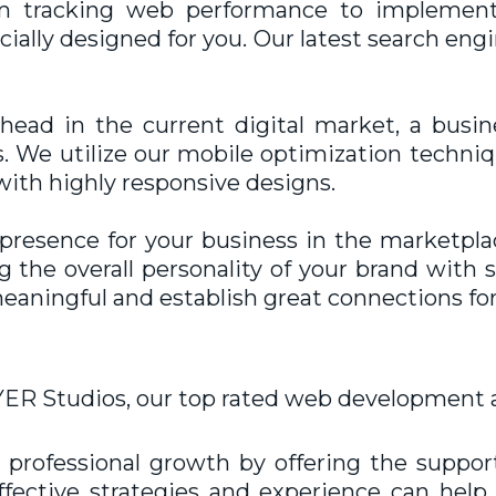
om tracking web performance to implement
ially designed for you. Our latest search en
ahead in the current digital market, a busi
. We utilize our mobile optimization techniqu
with highly responsive designs.
t presence for your business in the marketpla
the overall personality of your brand with s
eaningful and establish great connections for
ER Studios, our top rated
web development 
professional growth by offering the suppor
effective strategies and experience can he