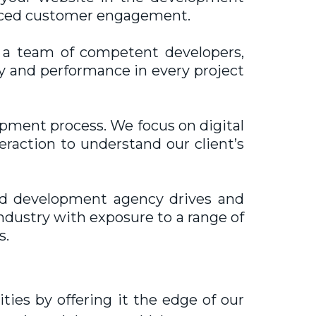
hanced customer engagement.
 a team of competent developers,
ty and performance in every project
opment process. We focus on digital
eraction to understand our client’s
d development agency drives and
ndustry with exposure to a range of
s.
ies by offering it the edge of our