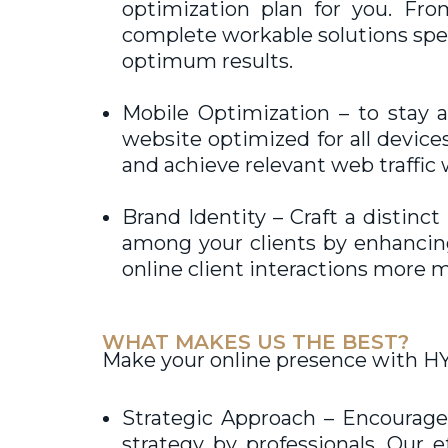
optimization plan for you. Fr
complete workable solutions spec
optimum results.
Mobile Optimization – to stay 
website optimized for all devices
and achieve relevant web traffic 
Brand Identity – Craft a distinc
among your clients by enhancing 
online client interactions more m
WHAT MAKES US THE BEST?
Make your online presence with HY
Strategic Approach – Encourage 
strategy by professionals. Our 