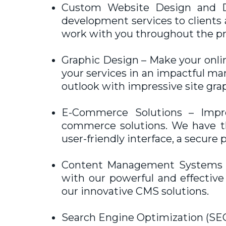
Custom Website Design and D
development services to clients a
work with you throughout the pro
Graphic Design – Make your onlin
your services in an impactful m
outlook with impressive site gra
E-Commerce Solutions – Impres
commerce solutions. We have the
user-friendly interface, a secur
Content Management Systems (C
with our powerful and effectiv
our innovative CMS solutions.
Search Engine Optimization (SEO)