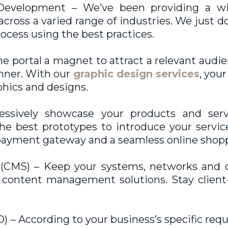
evelopment – We’ve been providing a wi
cross a varied range of industries. We just d
cess using the best practices.
e portal a magnet to attract a relevant audie
anner. With our
graphic design services
, you
phics and designs.
sively showcase your products and servic
 best prototypes to introduce your service
e payment gateway and a seamless online shopp
MS) – Keep your systems, networks and de
e content management solutions. Stay clie
 – According to your business’s specific req