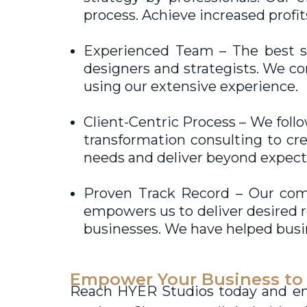
process. Achieve increased profi
Experienced Team – The best s
designers and strategists. We co
using our extensive experience.
Client-Centric Process – We foll
transformation consulting to cre
needs and deliver beyond expect
Proven Track Record – Our co
empowers us to deliver desired r
businesses. We have helped busi
Empower Your Business to
Reach HYER Studios today and enab