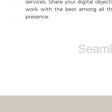
services. Share your digital obje
work with the best among all t
presence.
Seamle