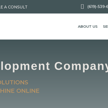

(619)-539-
E A CONSULT
ABOUT US
SE
elopment Compan
OLUTIONS
HINE ONLINE