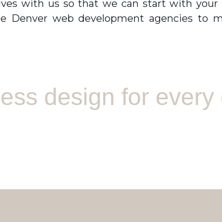
ctives with us so that we can start with your
he
Denver web development agencies
to m
ss design for every