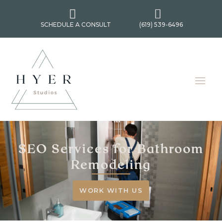


SCHEDULE A CONSULT
(619) 539-6496
SEO Services for Bathroom
Remodeling
WORK WITH US