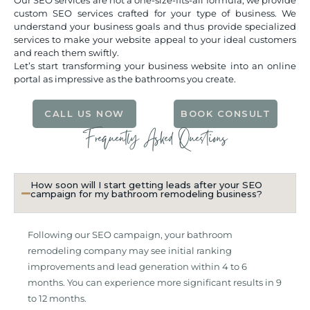
Our SEO services are not a one-size-fits-all formula; we provide
custom SEO services crafted for your type of business. We
understand your business goals and thus provide specialized
services to make your website appeal to your ideal customers
and reach them swiftly.
Let’s start transforming your business website into an online
portal as impressive as the bathrooms you create.
CALL US NOW
BOOK CONSULT
Frequently Asked Questions
How soon will I start getting leads after your SEO
campaign for my bathroom remodeling business?
Following our SEO campaign, your bathroom
remodeling company may see initial ranking
improvements and lead generation within 4 to 6
months. You can experience more significant results in 9
to 12 months.