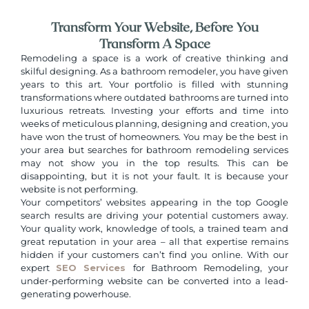
Transform Your Website, Before You
Transform A Space
Remodeling a space is a work of creative thinking and
skilful designing. As a bathroom remodeler, you have given
years to this art. Your portfolio is filled with stunning
transformations where outdated bathrooms are turned into
luxurious retreats. Investing your efforts and time into
weeks of meticulous planning, designing and creation, you
have won the trust of homeowners. You may be the best in
your area but searches for bathroom remodeling services
may not show you in the top results. This can be
disappointing, but it is not your fault. It is because your
website is not performing.
Your competitors’ websites appearing in the top Google
search results are driving your potential customers away.
Your quality work, knowledge of tools, a trained team and
great reputation in your area – all that expertise remains
hidden if your customers can’t find you online. With our
expert
SEO Services
for Bathroom Remodeling, your
under-performing website can be converted into a lead-
generating powerhouse.