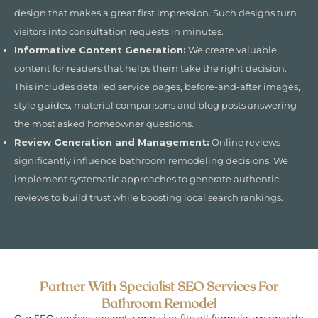
design that makes a great first impression. Such designs turn
visitors into consultation requests in minutes.
Informative Content Generation:
We create valuable
content for readers that helps them take the right decision.
This includes detailed service pages, before-and-after images,
style guides, material comparisons and blog posts answering
the most asked homeowner questions.
Review Generation and Management:
Online reviews
significantly influence bathroom remodeling decisions. We
implement systematic approaches to generate authentic
reviews to build trust while boosting local search rankings.
Partner With Specialist SEO Services For
Bathroom Remodel