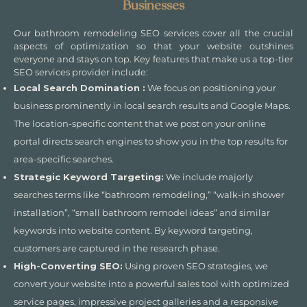
Businesses
Our bathroom remodeling SEO services cover all the crucial
aspects of optimization so that your website outshines
everyone and stays on top. Key features that make us a top-tier
SEO services provider include:
Local Search Domination :
We focus on positioning your
business prominently in local search results and Google Maps.
The location-specific content that we post on your online
portal directs search engines to show you in the top results for
area-specific searches.
Strategic Keyword Targeting:
We include majorly
searches terms like “bathroom remodeling,” “walk-in shower
installation”, “small bathroom remodel ideas” and similar
keywords into website content. By keyword targeting,
customers are captured in the research phase.
High-Converting SEO:
Using proven SEO strategies, we
convert your website into a powerful sales tool with optimized
service pages, impressive project galleries and a responsive