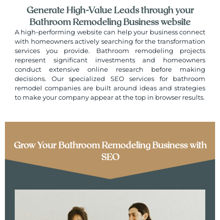
Generate High-Value Leads through your
Bathroom Remodeling Business website
A high-performing website can help your business connect
with homeowners actively searching for the transformation
services you provide. Bathroom remodeling projects
represent significant investments and homeowners
conduct extensive online research before making
decisions. Our specialized SEO services for bathroom
remodel companies are built around ideas and strategies
to make your company appear at the top in browser results.
Grow Your Bathroom Remodeling Business with
SEO