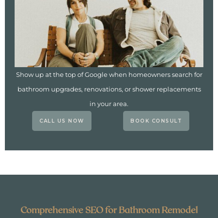
Show up at the top of Google when homeowners search for
bathroom upgrades, renovations, or shower replacements
in your area.
CALL US NOW
BOOK CONSULT
Comprehensive SEO for Bathroom Remodel