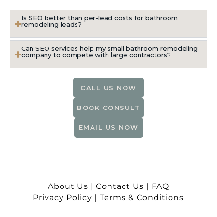
Is SEO better than per-lead costs for bathroom
remodeling leads?
Can SEO services help my small bathroom remodeling
company to compete with large contractors?
CALL US NOW
BOOK CONSULT
EMAIL US NOW
About Us
|
Contact Us
|
FAQ
Privacy Policy
|
Terms & Conditions