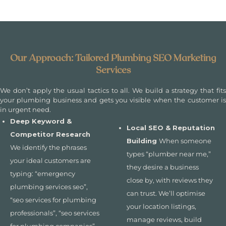
Our Approach: Tailored Plumbing SEO Marketing
Services
We don’t apply the usual tactics to all. We build a strategy that fits
your plumbing business and gets you visible when the customer is
in urgent need.
Deep Keyword &
Local SEO & Reputation
Competitor Research
Building
When someone
We identify the phrases
types “plumber near me,”
your ideal customers are
they desire a business
typing: “emergency
close by, with reviews they
plumbing services seo”,
can trust. We’ll optimise
“seo services for plumbing
your location listings,
professionals”, “seo services
manage reviews, build