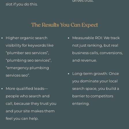
drives trust.
slot if you do this.
The Results You Can Expect
Higher organic search
Measurable ROI: We track
visibility for keywords like
not just ranking, but real
“plumber seo services”,
business calls, conversions,
“plumbing seo services”,
and revenue.
“emergency plumbing
Long-term growth: Once
services seo”.
you dominate your local
More qualified leads—
search space, you build a
people who search and
barrier to competitors
call, because they trust you
entering.
and your site makes them
feel you can help.