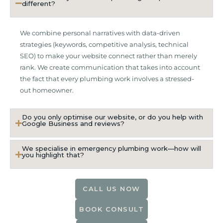
different?
We combine personal narratives with data-driven
strategies (keywords, competitive analysis, technical
SEO) to make your website connect rather than merely
rank. We create communication that takes into account
the fact that every plumbing work involves a stressed-
out homeowner.
Do you only optimise our website, or do you help with
Google Business and reviews?
We specialise in emergency plumbing work—how will
you highlight that?
CALL US NOW
BOOK CONSULT