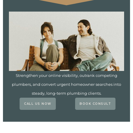
Strengthen your online visibility, outrank competing
plumbers, and convert urgent homeowner searches into
steady, long-term plumbing clients.
CALL US NOW
BOOK CONSULT