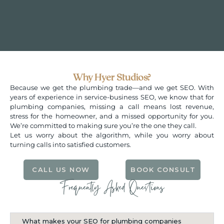
Why Hy­er Studios?
Because we get the plumbing trade—and we get SEO. With
years of experience in service-business SEO, we know that for
plumbing companies, missing a call means lost revenue,
stress for the homeowner, and a missed opportunity for you.
We’re committed to making sure you’re the one they call.
Let us worry about the algorithm, while you worry about
turning calls into satisfied customers.
CALL US NOW
BOOK CONSULT
Frequently Asked Questions
What makes your SEO for plumbing companies