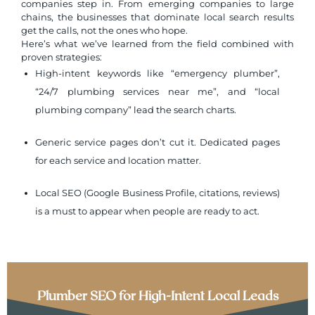
companies step in. From emerging companies to large
chains, the businesses that dominate local search results
get the calls, not the ones who hope.
Here’s what we’ve learned from the field combined with
proven strategies:
High-intent keywords like “emergency plumber”,
“24/7 plumbing services near me”, and “local
plumbing company” lead the search charts.
Generic service pages don’t cut it. Dedicated pages
for each service and location matter.
Local SEO (Google Business Profile, citations, reviews)
is a must to appear when people are ready to act.
Plumber SEO for High-Intent Local Leads