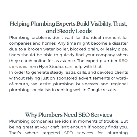
Helping Plumbing Experts Build Visibility, Trust,
and Steady Leads
Plumbing problems don’t wait for the ideal moment for
companies and homes. Any time might become a disaster
due to a broken water boiler, blocked drain, or leaky pipe.
Users should be able to quickly find your company when
they search online for assistance. The expert plumber
SEO
services
from Hyer Studios can help with that.
In order to generate steady leads, calls, and devoted clients
without relying just on sponsored advertisements or word-
of-mouth, we assist plumbing businesses and regional
plumbing specialists in ranking well in Google results.
Why Plumbers Need SEO Services
Plumbing companies are idols in moments of trouble. But
being great at your craft isn’t enough if nobody finds you.
That’s where targeted SEO services for plumbing