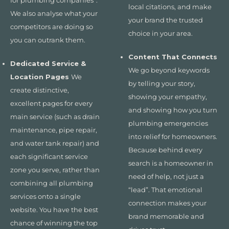
for plumbing companies”.
local citations, and make
We also analyse what your
your brand the trusted
competitors are doing so
choice in your area.
you can outrank them.
Content That Connects
Dedicated Service &
We go beyond keywords
Location Pages
We
by telling your story,
create distinctive,
showing your empathy,
excellent pages for every
and showing how you turn
main service (such as drain
plumbing emergencies
maintenance, pipe repair,
into relief for homeowners.
and water tank repair) and
Because behind every
each significant service
search is a homeowner in
zone you serve, rather than
need of help, not just a
combining all plumbing
“lead”. That emotional
services onto a single
connection makes your
website. You have the best
brand memorable and
chance of winning the top