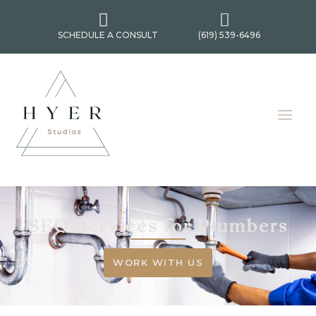


SCHEDULE A CONSULT
(619) 539-6496
SEO Services for Plumbers
WORK WITH US