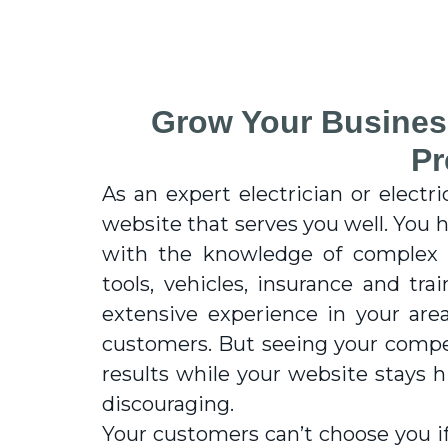
Grow Your Busines
Pr
As an expert electrician or electri
website that serves you well. You h
with the knowledge of complex e
tools, vehicles, insurance and tra
extensive experience in your are
customers. But seeing your compet
results while your website stays
discouraging.
Your customers can’t choose you if 