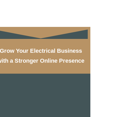
Grow Your Electrical Business
ith a Stronger Online Presence