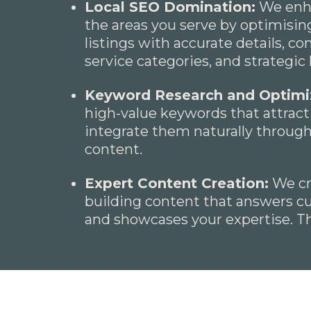
Local SEO Domination:
We enhan
the areas you serve by optimisin
listings with accurate details, co
service categories, and strategi
Keyword Research and Optimi
high-value keywords that attract 
integrate them naturally throug
content.
Expert Content Creation:
We cre
building content that answers c
and showcases your expertise. Thi