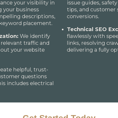
ce your visibility in
issue guides, safety
g your business
tips, and customer 
mpelling descriptions,
conversions.
c keyword placement.
Technical SEO Exc
zation:
We identify
flawlessly with sp
relevant traffic and
links, resolving cra
hout your website
delivering a fully o
ate helpful, trust-
ustomer questions
s includes electrical