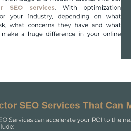
or SEO services
. With optimization
y for your industry, depending on what
sk, what concerns they have and what
 make a huge difference in your online
actor SEO Services That Can 
EO Services can accelerate your ROI to the ne
clude: