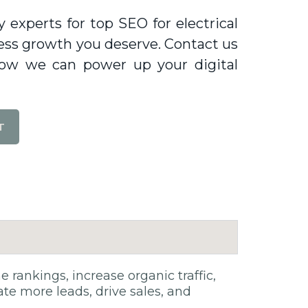
experts for top SEO for electrical
siness growth you deserve. Contact us
how we can power up your digital
T
rankings, increase organic traffic,
rate more leads, drive sales, and