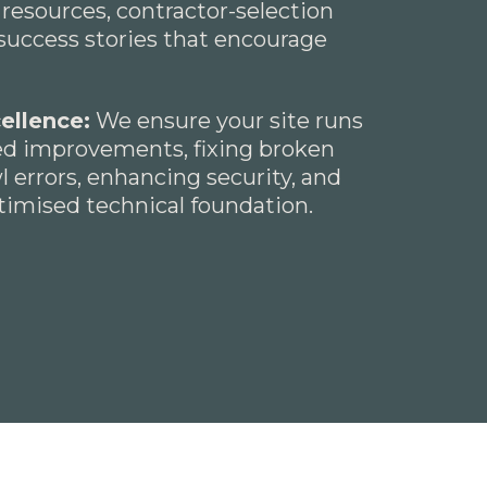
 resources, contractor-selection
success stories that encourage
ellence:
We ensure your site runs
eed improvements, fixing broken
wl errors, enhancing security, and
ptimised technical foundation.