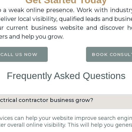
Get Started Today
 a weak online presence. Work with industry 
eliver local visibility, qualified leads and bu
our current business website and discover 
rs and help you grow.
CALL US NOW
BOOK CONSUL
Frequently Asked Questions
ctrical contractor business grow?
ces can help your website improve search engine 
r overall online visibility. This will help you gene