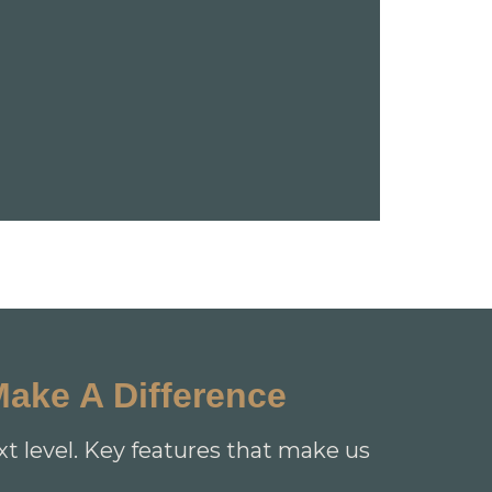
Make A Difference
xt level. Key features that make us