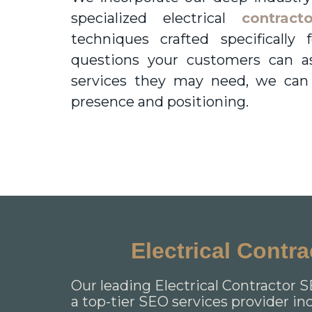
specialized electrical
contract
techniques crafted specificall
questions your customers can a
services they may need, we can
presence and positioning.
Electrical Contr
Our leading Electrical Contractor S
a top-tier SEO services provider in