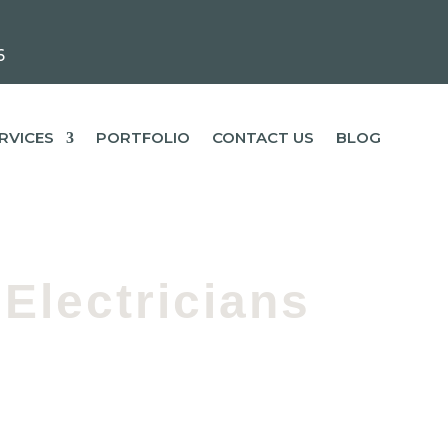
6
RVICES
PORTFOLIO
CONTACT US
BLOG
Electricians