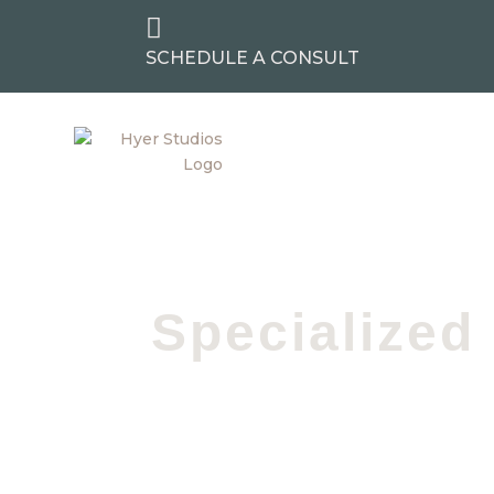

SCHEDULE A CONSULT
Specialized