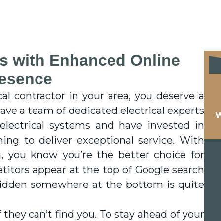
s with Enhanced Online
esence
cal contractor in your area, you deserve a
ave a team of dedicated electrical experts
w
lectrical systems and have invested in
ining to deliver exceptional service. With
a, you know you’re the better choice for
itors appear at the top of Google search
 hidden somewhere at the bottom is quite
they can’t find you. To stay ahead of your