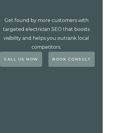
Get found by more customers with
targeted electrician SEO that boosts
visibility and helps you outrank local
competitors.
CALL US NOW
BOOK CONSULT