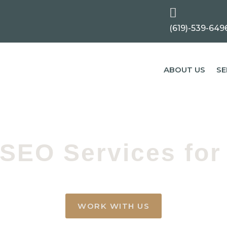

(619)-539-649
ABOUT US
SE
 SEO Services for 
WORK WITH US