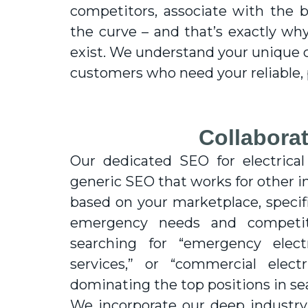
competitors, associate with the 
the curve – and that’s exactly why
exist. We understand your unique 
customers who need your reliable, p
Collaborat
Our dedicated SEO for electrical
generic SEO that works for other i
based on your marketplace, specifi
emergency needs and competit
searching for “emergency electr
services,” or “commercial elec
dominating the top positions in se
We incorporate our deep industr