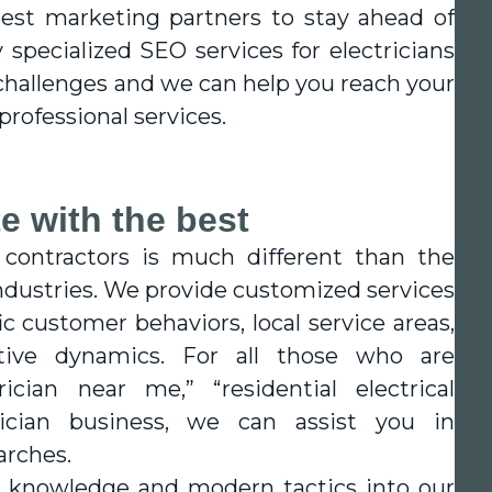
best marketing partners to stay ahead of
 specialized SEO services for electricians
challenges and we can help you reach your
rofessional services.
e with the best
 contractors is much different than the
ndustries. We provide customized services
c customer behaviors, local service areas,
ive dynamics. For all those who are
ician near me,” “residential electrical
trician business, we can assist you in
arches.
y knowledge and modern tactics into our