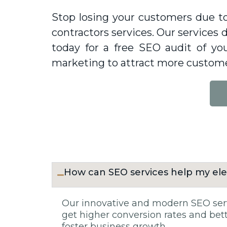
Stop losing your customers due to
contractors services. Our services d
today for a free SEO audit of y
marketing to attract more custome
How can SEO services help my ele
Our innovative and modern SEO servi
get higher conversion rates and bette
foster business growth.