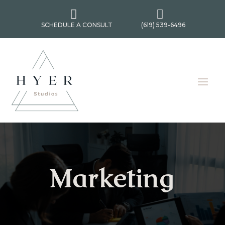


SCHEDULE A CONSULT
(619) 539-6496
Marketing