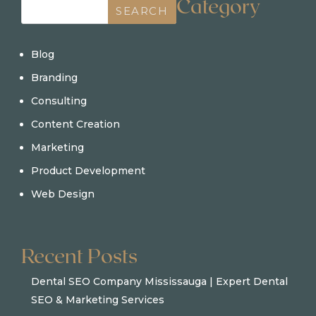
Category
SEARCH
Blog
Branding
Consulting
Content Creation
Marketing
Product Development
Web Design
Recent Posts
Dental SEO Company Mississauga | Expert Dental
SEO & Marketing Services