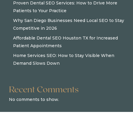
Proven Dental SEO Services: How to Drive More
Patients to Your Practice
Why San Diego Businesses Need Local SEO to Stay
Competitive in 2026
Affordable Dental SEO Houston TX for Increased
Patient Appointments
Home Services SEO: How to Stay Visible When
Demand Slows Down
Recent Comments
No comments to show.