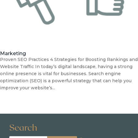
Marketing
Proven SEO Practices 4 Strategies for Boosting Rankings and
Website Traffic In today’s digital landscape, having a strong
online presence is vital for businesses. Search engine
optimization (SEO) is a powerful strategy that can help you
improve your website’s...
Search