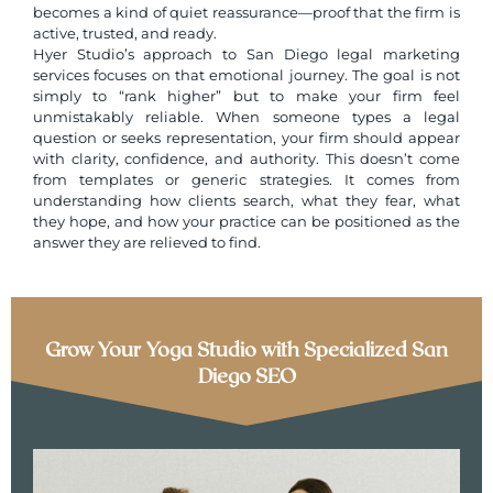
becomes a kind of quiet reassurance—proof that the firm is
active, trusted, and ready.
Hyer Studio’s approach to
San Diego legal marketing
services
focuses on that emotional journey. The goal is not
simply to “rank higher” but to make your firm feel
unmistakably reliable. When someone types a legal
question or seeks representation, your firm should appear
with clarity, confidence, and authority. This doesn’t come
from templates or generic strategies. It comes from
understanding how clients search, what they fear, what
they hope, and how your practice can be positioned as the
answer they are relieved to find.
Grow Your Yoga Studio with Specialized San
Diego SEO