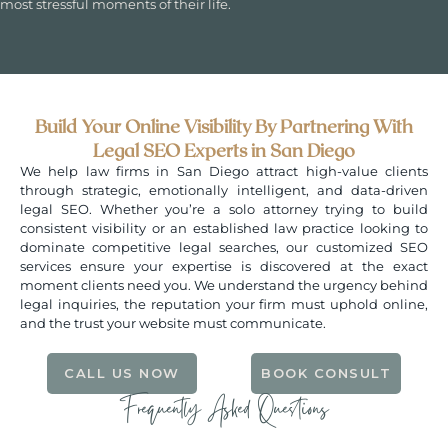
most stressful moments of their life.
Build Your Online Visibility By Partnering With
Legal SEO Experts in San Diego
We help law firms in San Diego attract high-value clients
through strategic, emotionally intelligent, and data-driven
legal SEO. Whether you’re a solo attorney trying to build
consistent visibility or an established law practice looking to
dominate competitive legal searches, our customized SEO
services ensure your expertise is discovered at the exact
moment clients need you. We understand the urgency behind
legal inquiries, the reputation your firm must uphold online,
and the trust your website must communicate.
CALL US NOW
BOOK CONSULT
Frequently Asked Questions