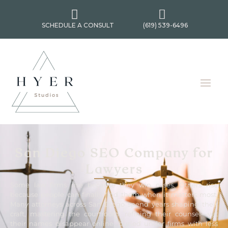


SCHEDULE A CONSULT
(619) 539-6496
San Diego SEO Company for
Lawyers
Some law firms rise because they win cases. Others rise
because people can finally find them when it matters most.
Many attorneys across San Diego spend years shaping their
craft, mastering the courtroom, refining their counsel—yet
their names disappear online, buried under firms with less