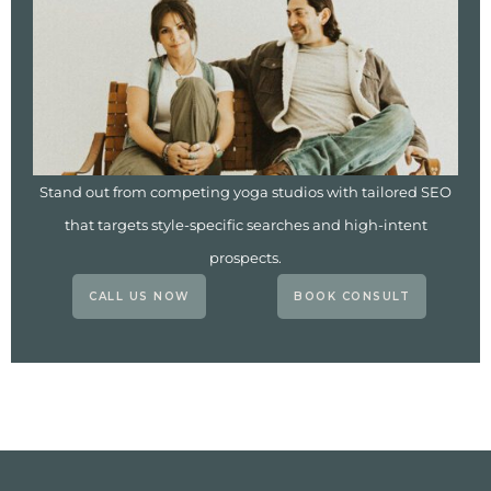
Stand out from competing yoga studios with tailored SEO
that targets style-specific searches and high-intent
prospects.
CALL US NOW
BOOK CONSULT