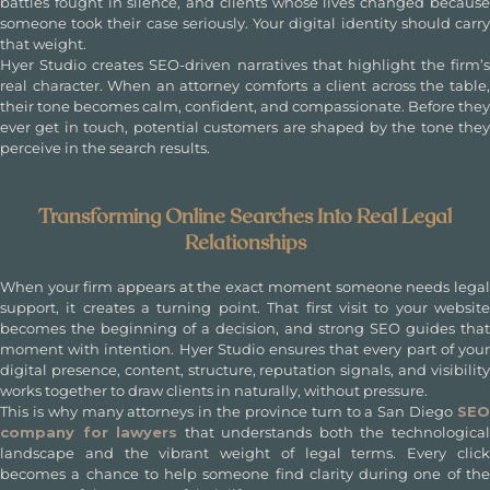
battles fought in silence, and clients whose lives changed because
someone took their case seriously. Your digital identity should carry
that weight.
Hyer Studio creates SEO-driven narratives that highlight the firm’s
real character. When an attorney comforts a client across the table,
their tone becomes calm, confident, and compassionate. Before they
ever get in touch, potential customers are shaped by the tone they
perceive in the search results.
Transforming Online Searches Into Real Legal
Relationships
When your firm appears at the exact moment someone needs legal
support, it creates a turning point. That first visit to your website
becomes the beginning of a decision, and strong SEO guides that
moment with intention. Hyer Studio ensures that every part of your
digital presence, content, structure, reputation signals, and visibility
works together to draw clients in naturally, without pressure.
This is why many attorneys in the province turn to a
San Diego
SE
company for lawyers
that understands both the technologica
landscape and the vibrant weight of legal terms. Every click
becomes a chance to help someone find clarity during one of the