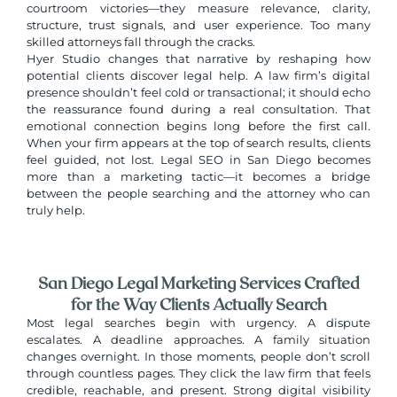
courtroom victories—they measure relevance, clarity,
structure, trust signals, and user experience. Too many
skilled attorneys fall through the cracks.
Hyer Studio changes that narrative by reshaping how
potential clients discover legal help. A law firm’s digital
presence shouldn’t feel cold or transactional; it should echo
the reassurance found during a real consultation. That
emotional connection begins long before the first call.
When your firm appears at the top of search results, clients
feel guided, not lost.
Legal SEO in San Diego
becomes
more than a marketing tactic—it becomes a bridge
between the people searching and the attorney who can
truly help.
San Diego Legal Marketing Services Crafted
for the Way Clients Actually Search
Most legal searches begin with urgency. A dispute
escalates. A deadline approaches. A family situation
changes overnight. In those moments, people don’t scroll
through countless pages. They click the law firm that feels
credible, reachable, and present. Strong digital visibility