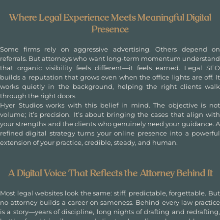
Where Legal Experience Meets Meaningful Digital
Presence
Some firms rely on aggressive advertising. Others depend on
referrals. But attorneys who want long-term momentum understand
that organic visibility feels different—it feels earned. Legal SEO
builds a reputation that grows even when the office lights are off. It
works quietly in the background, helping the right clients walk
through the right doors.
Hyer Studios works with this belief in mind. The objective is not
volume; it’s precision. It’s about bringing the cases that align with
your strengths and the clients who genuinely need your guidance. A
refined digital strategy turns your online presence into a powerful
extension of your practice, credible, steady, and human.
A Digital Voice That Reflects the Attorney Behind It
Most legal websites look the same: stiff, predictable, forgettable. But
no attorney builds a career on sameness. Behind every law practice
is a story—years of discipline, long nights of drafting and redrafting,