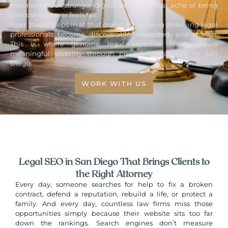
experience but stronger digital presence. That ache of being
overlooked never feels fair.
Hyer Studio steps in at that crossroad, helping deserving legal
professionals become discoverable, respected, and chosen.
This is where genuine legal expertise finally meets
meaningful visibility through powerful
legal SEO in San
Diego
.
WORK WITH US
Legal SEO in San Diego That Brings Clients to
the Right Attorney
Every day, someone searches for help to fix a broken
contract, defend a reputation, rebuild a life, or protect a
family. And every day, countless law firms miss those
opportunities simply because their website sits too far
down the rankings. Search engines don’t measure