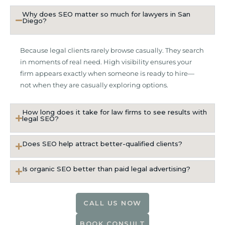
Why does SEO matter so much for lawyers in San
Diego?
Because legal clients rarely browse casually. They search
in moments of real need. High visibility ensures your
firm appears exactly when someone is ready to hire—
not when they are casually exploring options.
How long does it take for law firms to see results with
legal SEO?
Does SEO help attract better-qualified clients?
Is organic SEO better than paid legal advertising?
CALL US NOW
BOOK CONSULT